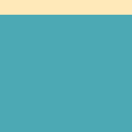
Skip
to
content