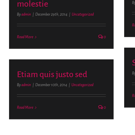
molestie
B
By
admin
|
December 29th, 2014
|
Uncategorized
R
Read More
0
Etiam quis justo sed
B
By
admin
|
December 10th, 2014
|
Uncategorized
R
Read More
0