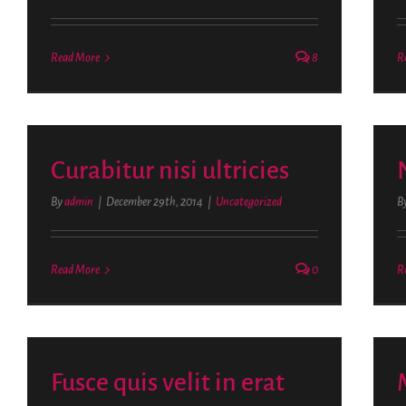
Read More
8
R
Curabitur nisi ultricies
By
admin
|
December 29th, 2014
|
Uncategorized
B
Read More
0
R
Fusce quis velit in erat