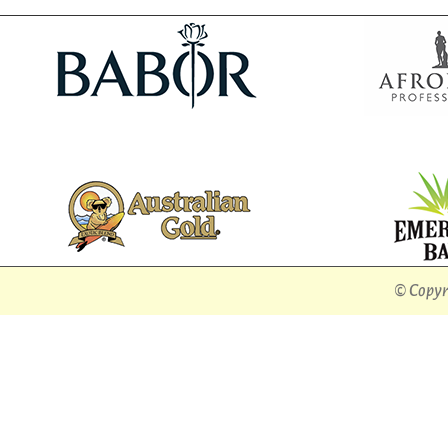
© Copyri