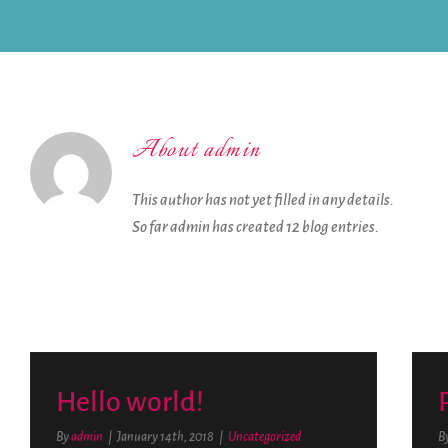
About
admin
This author has not yet filled in any details.
So far admin has created 12 blog entries.
Hello world!
By
admin
|
January 14th, 2018
|
Uncategorized
B