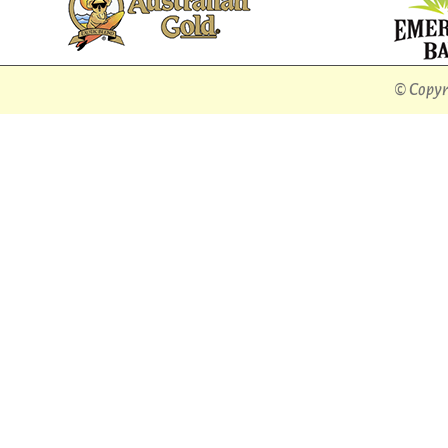
© Copyri